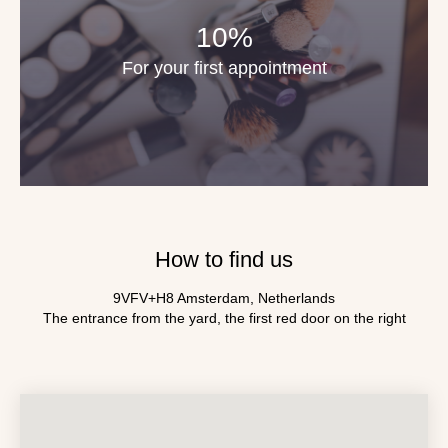
10%
For your first appointment
How to find us
9VFV+H8 Amsterdam, Netherlands
The entrance from the yard, the first red door on the right