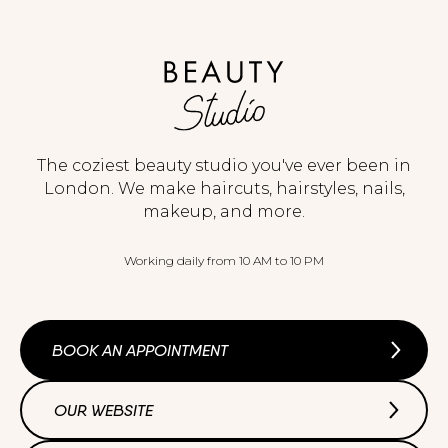
The coziest beauty studio you've ever been in
London. We make haircuts, hairstyles, nails,
makeup, and more.
Working daily from 10 AM to 10 PM
BOOK AN APPOINTMENT
OUR WEBSITE