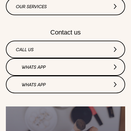
OUR SERVICES
Contact us
CALL US
WHATS APP
WHATS APP